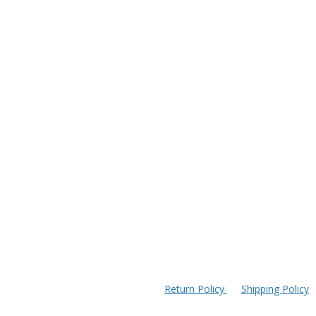
Return Policy
Shipping Policy