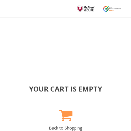
YOUR CART IS EMPTY
Back to Shopping