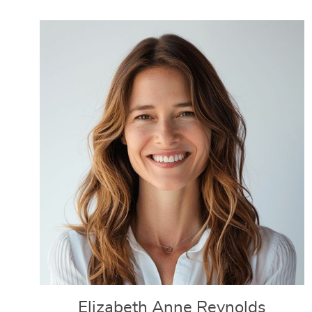
Elizabeth Anne Reynolds