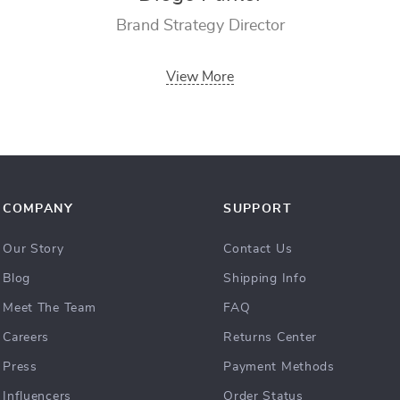
Brand Strategy Director
View More
COMPANY
SUPPORT
Our Story
Contact Us
Blog
Shipping Info
Meet The Team
FAQ
Careers
Returns Center
Press
Payment Methods
Influencers
Order Status