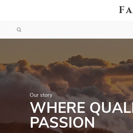
F
Our story
WHERE QUALI
PASSION