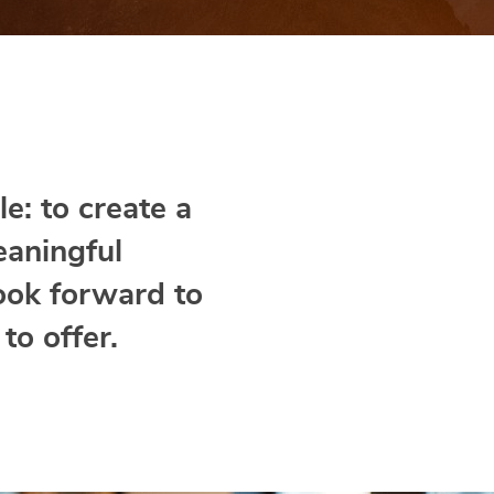
e: to create a
eaningful
ook forward to
to offer.