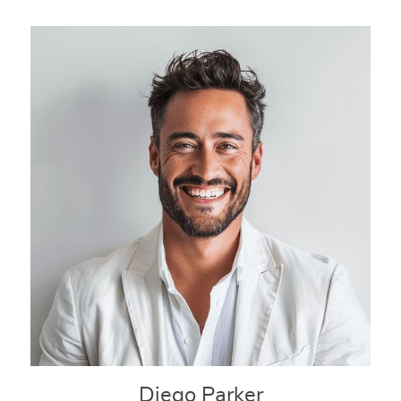
Diego Parker