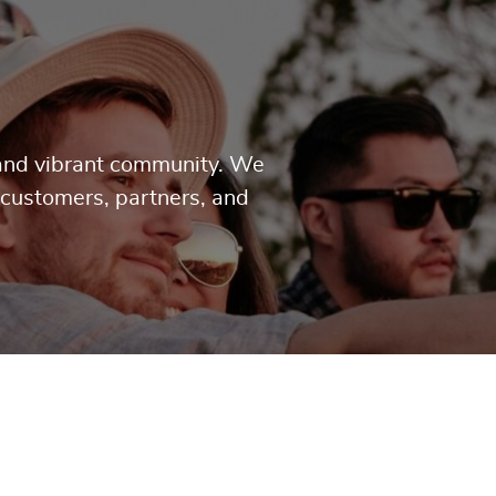
g and vibrant community. We
 customers, partners, and