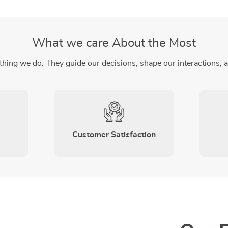
What we care About the Most
thing we do. They guide our decisions, shape our interactions, 
Customer Satisfaction