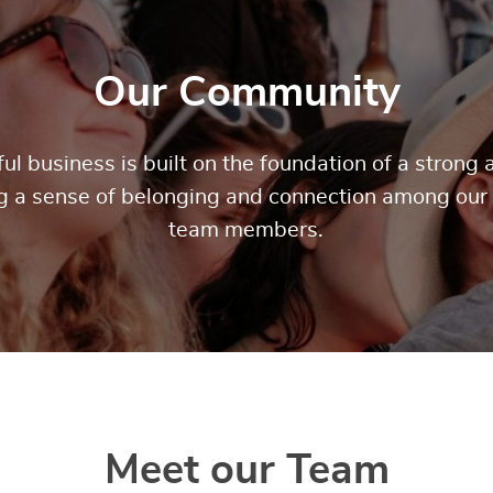
Our Community
ul business is built on the foundation of a stron
ng a sense of belonging and connection among our
team members.
Meet our Team