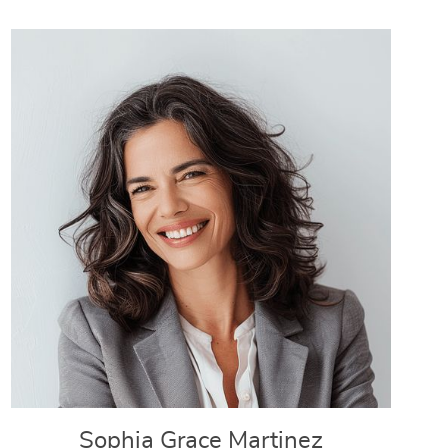
Sophia Grace Martinez