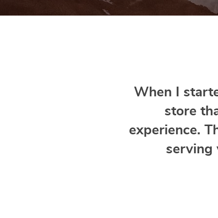
When I starte
store th
experience. T
serving 