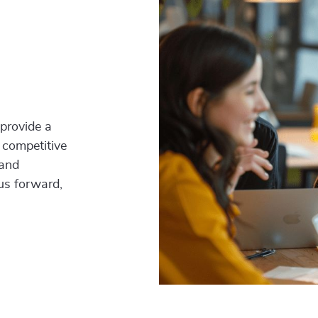
 provide a
 competitive
 and
 us forward,