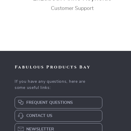
Customer Support
Fabulous Products Bay
If you have any questions, here are
some useful links:
FREQUENT QUESTIONS
CONTACT US
NEWSLETTER