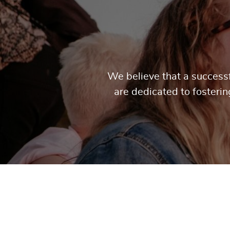
We believe that a successf
are dedicated to fosteri