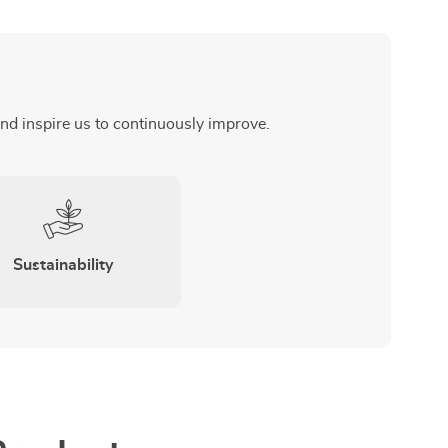
and inspire us to continuously improve.
Sustainability