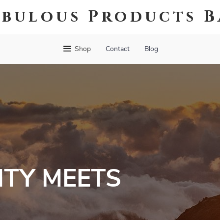
abulous Products B
Shop
Contact
Blog
TY MEETS