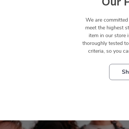
Our 
We are committed t
meet the highest st
item in our store 
thoroughly tested to
criteria, so you c
Sh