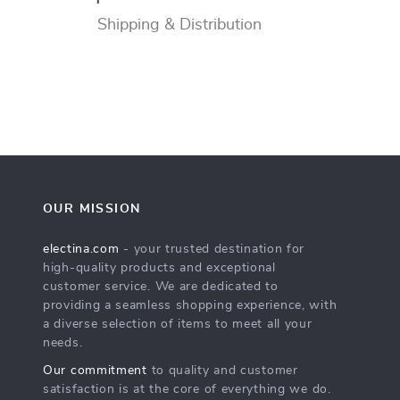
Shipping & Distribution
OUR MISSION
electina.com
- your trusted destination for
high-quality products and exceptional
customer service. We are dedicated to
providing a seamless shopping experience, with
a diverse selection of items to meet all your
needs.
Our commitment
to quality and customer
satisfaction is at the core of everything we do.