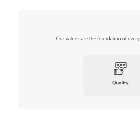
Our values are the foundation of every
Quality