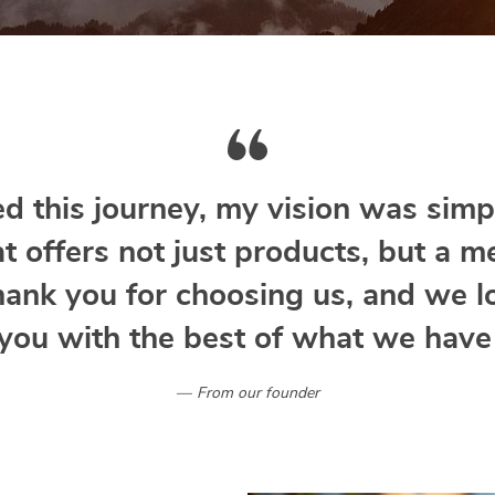
d this journey, my vision was simpl
at offers not just products, but a m
hank you for choosing us, and we l
you with the best of what we have 
From our founder