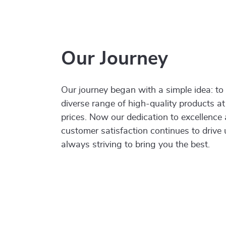
Our Journey
Our journey began with a simple idea: to
diverse range of high-quality products at
prices. Now our dedication to excellence
customer satisfaction continues to drive
always striving to bring you the best.