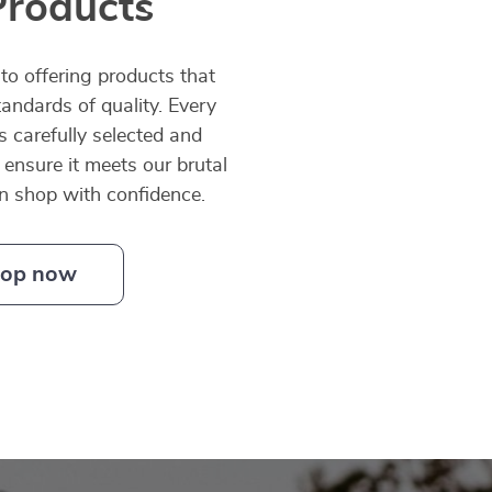
Products
o offering products that
andards of quality. Every
is carefully selected and
 ensure it meets our brutal
an shop with confidence.
op now