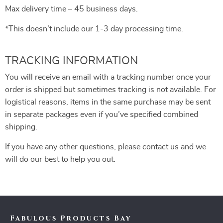
Max delivery time – 45 business days.
*This doesn’t include our 1-3 day processing time.
TRACKING INFORMATION
You will receive an email with a tracking number once your
order is shipped but sometimes tracking is not available. For
logistical reasons, items in the same purchase may be sent
in separate packages even if you’ve specified combined
shipping.
If you have any other questions, please contact us and we
will do our best to help you out.
Fabulous Products Bay