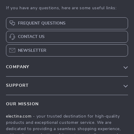
If you have any questions, here are some useful links:
FREQUENT QUESTIONS
CONTACT US
NEWSLETTER
COMPANY
Our Story
SUPPORT
Blog
Contact Us
Meet The Team
OUR MISSION
Shipping Info
Careers
electina.com
- your trusted destination for high-quality
FAQ
Press
products and exceptional customer service. We are
Returns Center
Influencers
dedicated to providing a seamless shopping experience,