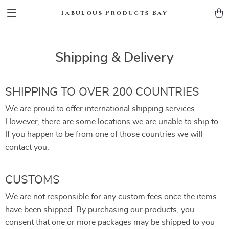
Fabulous Products Bay
Shipping & Delivery
SHIPPING TO OVER 200 COUNTRIES
We are proud to offer international shipping services.
However, there are some locations we are unable to ship to.
If you happen to be from one of those countries we will
contact you.
CUSTOMS
We are not responsible for any custom fees once the items
have been shipped. By purchasing our products, you
consent that one or more packages may be shipped to you