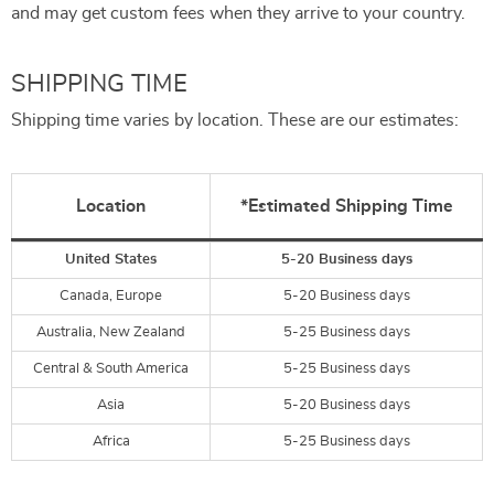
and may get custom fees when they arrive to your country.
SHIPPING TIME
Shipping time varies by location. These are our estimates:
Location
*Estimated Shipping Time
United States
5-20 Business days
Canada, Europe
5-20 Business days
Australia, New Zealand
5-25 Business days
Central & South America
5-25 Business days
Asia
5-20 Business days
Africa
5-25 Business days