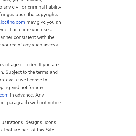
ny civil or criminal liability
nfringes upon the copyrights,
electina.com
may give you an
Site. Each time you use a
manner consistent with the
he source of any such access
s of age or older. If you are
an. Subject to the terms and
on-exclusive license to
pping and not for any
.com
in advance. Any
 this paragraph without notice
lustrations, designs, icons,
that are part of this Site