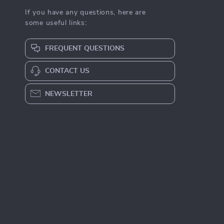
If you have any questions, here are
some useful links:
FREQUENT QUESTIONS
CONTACT US
NEWSLETTER