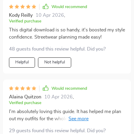
Would recommend
Kody Reilly
10 Apr 2026
,
Verified purchase
This digital download is so handy, it's boosted my style
confidence. Streetwear planning made easy!
48 guests found this review helpful. Did you?
Helpful
Not helpful
Would recommend
Alaina Quitzon
10 Apr 2026
,
Verified purchase
I'm absolutely loving this guide. It has helped me plan
out my outfits for the whole week in advance and
saved me so much time in the mornings. Plus, it’s
29 guests found this review helpful. Did you?
really boosted my confidence knowing that I’m rocking