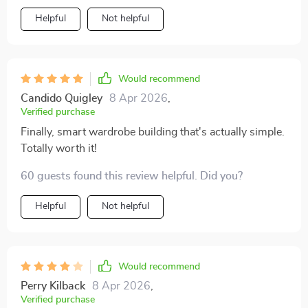
Helpful
Not helpful
Would recommend
Candido Quigley
8 Apr 2026
,
Verified purchase
Finally, smart wardrobe building that's actually simple.
Totally worth it!
60 guests found this review helpful. Did you?
Helpful
Not helpful
Would recommend
Perry Kilback
8 Apr 2026
,
Verified purchase