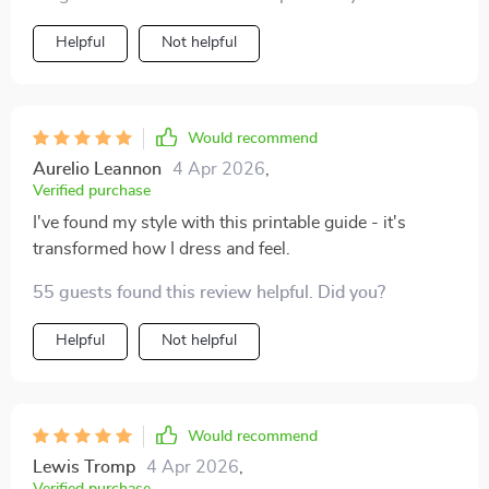
Helpful
Not helpful
Would recommend
Aurelio Leannon
4 Apr 2026
,
Verified purchase
I've found my style with this printable guide - it's
transformed how I dress and feel.
55 guests found this review helpful. Did you?
Helpful
Not helpful
Would recommend
Lewis Tromp
4 Apr 2026
,