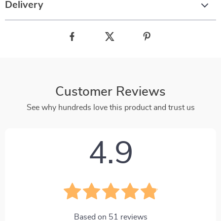
Delivery
Customer Reviews
See why hundreds love this product and trust us
4.9
Based on
51
reviews