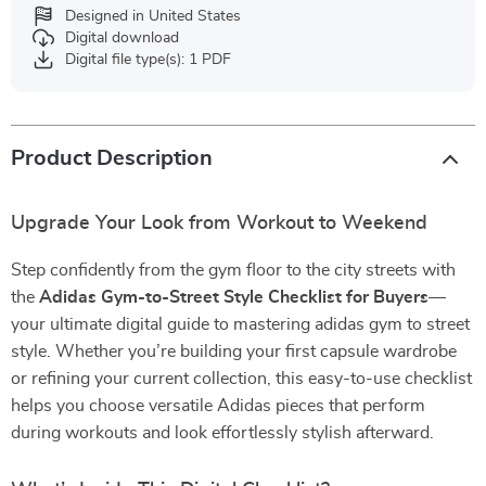
Designed in United States
Digital download
Digital file type(s): 1 PDF
Product Description
Upgrade Your Look from Workout to Weekend
Step confidently from the gym floor to the city streets with
the
Adidas Gym-to-Street Style Checklist for Buyers
—
your ultimate digital guide to mastering adidas gym to street
style. Whether you’re building your first capsule wardrobe
or refining your current collection, this easy-to-use checklist
helps you choose versatile Adidas pieces that perform
during workouts and look effortlessly stylish afterward.