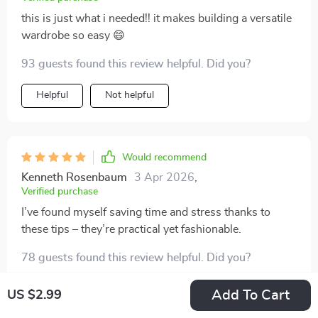
this is just what i needed!! it makes building a versatile
wardrobe so easy 😄
93 guests found this review helpful. Did you?
Helpful
Not helpful
Would recommend
Kenneth Rosenbaum
3 Apr 2026
,
Verified purchase
I’ve found myself saving time and stress thanks to
these tips – they’re practical yet fashionable.
78 guests found this review helpful. Did you?
Helpful
Not helpful
Add To Cart
US $2.99